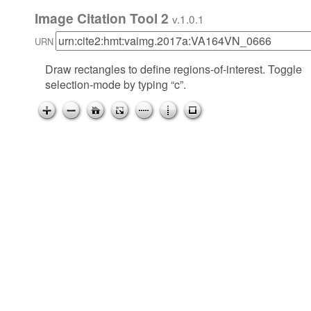
Image Citation Tool 2
v.1.0.1
URN
Draw rectangles to define regions-of-interest. Toggle
selection-mode by typing “c”.