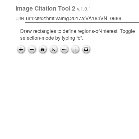
Image Citation Tool 2
v.1.0.1
URN
Draw rectangles to define regions-of-interest. Toggle
selection-mode by typing “c”.