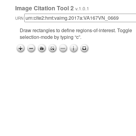
Image Citation Tool 2
v.1.0.1
URN
Draw rectangles to define regions-of-interest. Toggle
selection-mode by typing “c”.