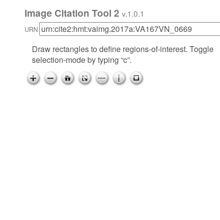
Image Citation Tool 2
v.1.0.1
URN
Draw rectangles to define regions-of-interest. Toggle
selection-mode by typing “c”.