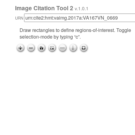
Image Citation Tool 2
v.1.0.1
URN
Draw rectangles to define regions-of-interest. Toggle
selection-mode by typing “c”.