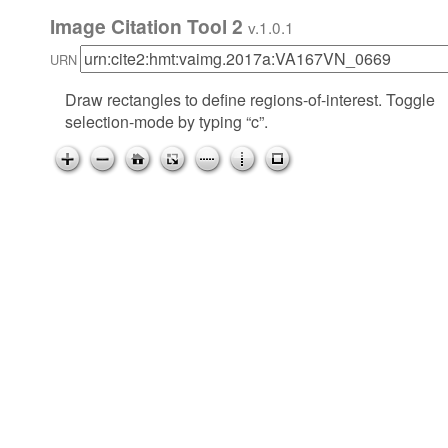
Image Citation Tool 2
v.1.0.1
URN
Draw rectangles to define regions-of-interest. Toggle
selection-mode by typing “c”.