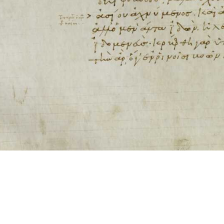
ool for working with images cited via CITE2 URNs is ©2017 by Christopher Bla
 ICT2 is based on
Openseadragon
.