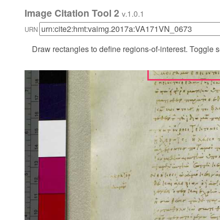
Image Citation Tool 2
v.1.0.1
URN
Draw rectangles to define regions-of-interest. Toggle s