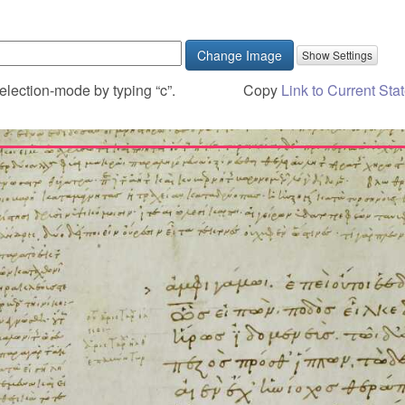
Change Image
election-mode by typing “c”.
Copy
Link to Current Sta