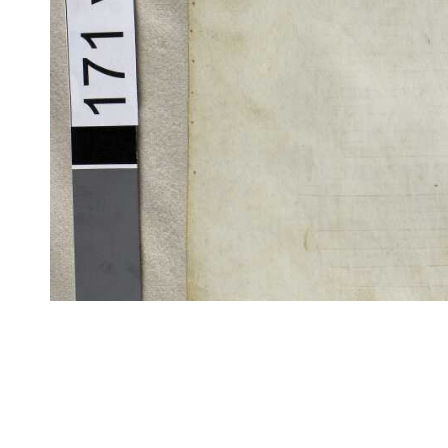
CITE/CTS is ©2002–2017 Neel Smith and Christopher Blackwell. This t
modification, and distribution under the terms of the
GPL 3.0
license.