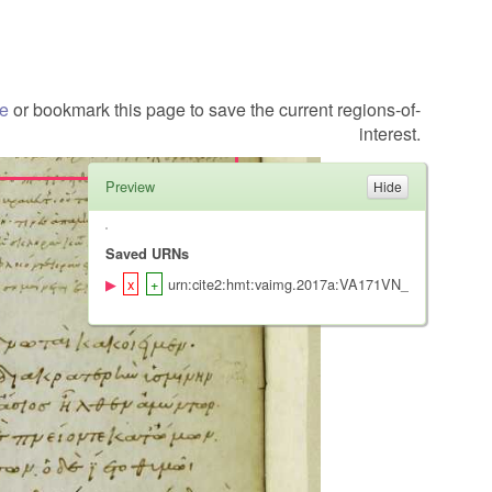
te
or bookmark this page to save the current regions-of-
interest.
Preview
Saved URNs
urn:cite2:hmt:vaimg.2017a:VA171VN_0673@0.2220