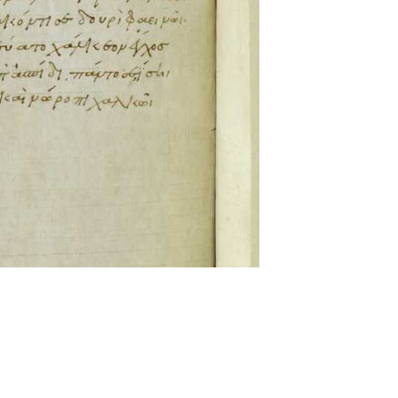
ckwell and Mees Gelein. ICT2 is available for use,