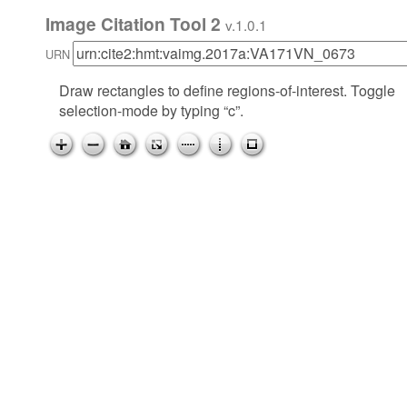
Image Citation Tool 2
v.1.0.1
URN
Draw rectangles to define regions-of-interest. Toggle
selection-mode by typing “c”.