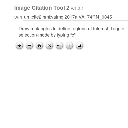
Image Citation Tool 2
v.1.0.1
URN
Draw rectangles to define regions-of-interest. Toggle
selection-mode by typing “c”.