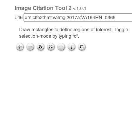
Image Citation Tool 2
v.1.0.1
URN
Draw rectangles to define regions-of-interest. Toggle
selection-mode by typing “c”.