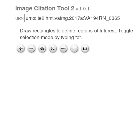
Image Citation Tool 2
v.1.0.1
URN
Draw rectangles to define regions-of-interest. Toggle
selection-mode by typing “c”.