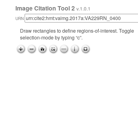
Image Citation Tool 2
v.1.0.1
URN
Draw rectangles to define regions-of-interest. Toggle
selection-mode by typing “c”.