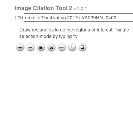
Image Citation Tool 2
v.1.0.1
URN
Draw rectangles to define regions-of-interest. Toggle
selection-mode by typing “c”.