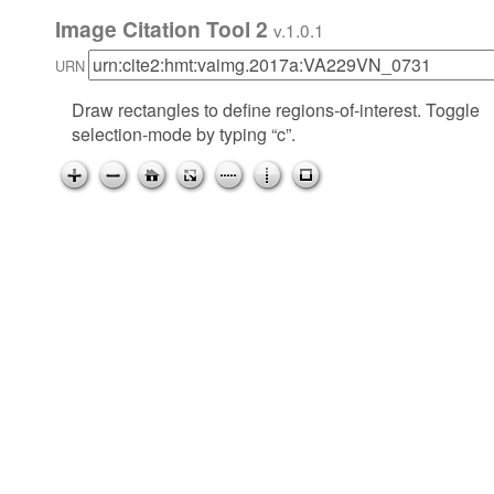
Image Citation Tool 2
v.1.0.1
URN
Draw rectangles to define regions-of-interest. Toggle
selection-mode by typing “c”.