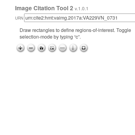
Image Citation Tool 2
v.1.0.1
URN
Draw rectangles to define regions-of-interest. Toggle
selection-mode by typing “c”.