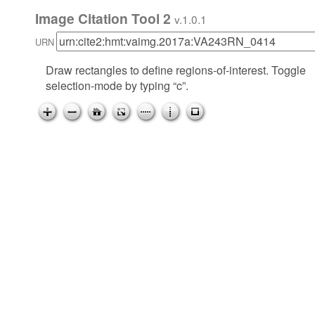
Image Citation Tool 2
v.1.0.1
URN
Draw rectangles to define regions-of-interest. Toggle
selection-mode by typing “c”.