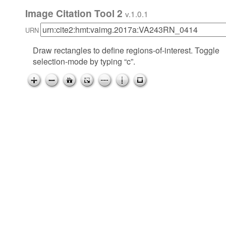
Image Citation Tool 2
v.1.0.1
URN
Draw rectangles to define regions-of-interest. Toggle
selection-mode by typing “c”.