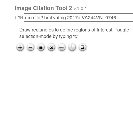
Image Citation Tool 2
v.1.0.1
URN
Draw rectangles to define regions-of-interest. Toggle
selection-mode by typing “c”.