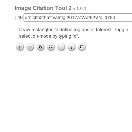
Image Citation Tool 2
v.1.0.1
URN
Draw rectangles to define regions-of-interest. Toggle
selection-mode by typing “c”.