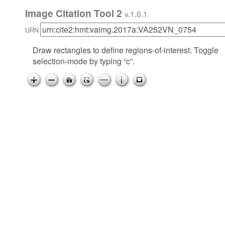
Image Citation Tool 2
v.1.0.1
URN
Draw rectangles to define regions-of-interest. Toggle
selection-mode by typing “c”.