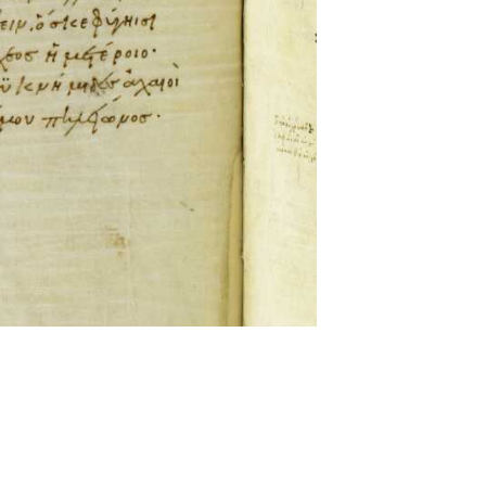
ckwell and Mees Gelein. ICT2 is available for use,