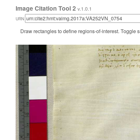
Image Citation Tool 2
v.1.0.1
URN
Draw rectangles to define regions-of-interest. Toggle s