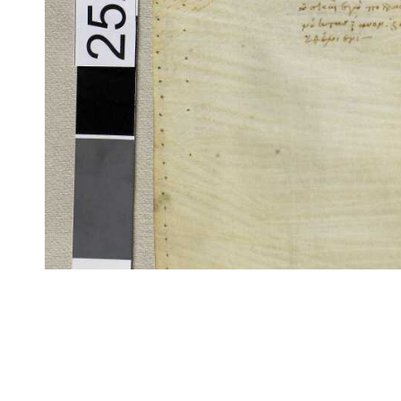
CITE/CTS is ©2002–2017 Neel Smith and Christopher Blackwell. This t
modification, and distribution under the terms of the
GPL 3.0
license.