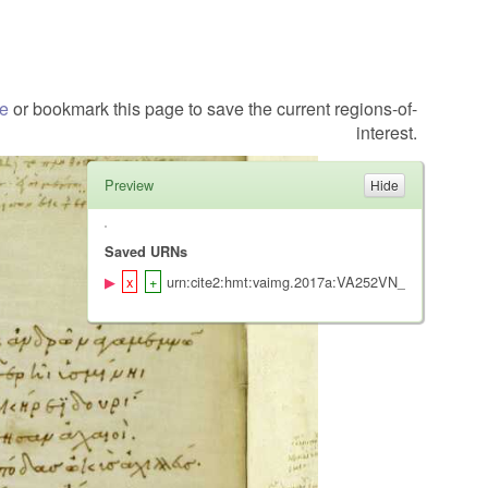
te
or bookmark this page to save the current regions-of-
interest.
Preview
Saved URNs
urn:cite2:hmt:vaimg.2017a:VA252VN_0754@0.481,