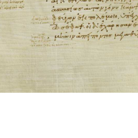
ool for working with images cited via CITE2 URNs is ©2017 by Christopher Bla
 ICT2 is based on
Openseadragon
.