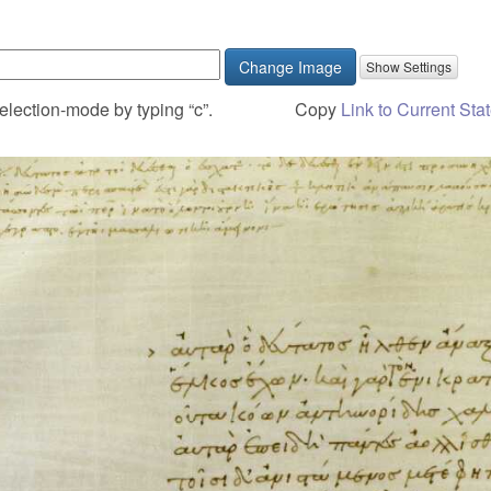
Change Image
election-mode by typing “c”.
Copy
Link to Current Sta