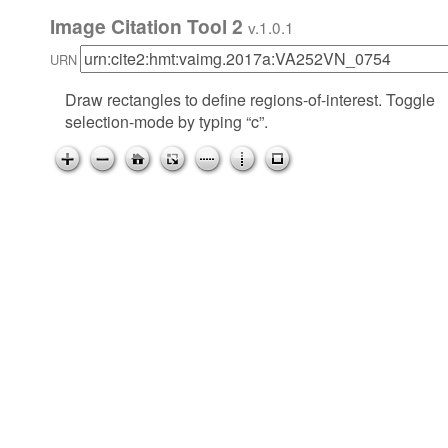
Image Citation Tool 2
v.1.0.1
URN
Draw rectangles to define regions-of-interest. Toggle
selection-mode by typing “c”.