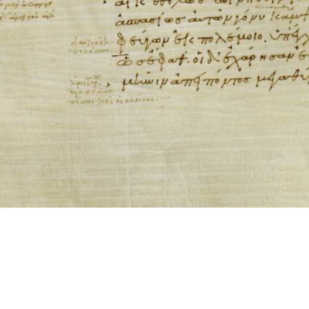
ool for working with images cited via CITE2 URNs is ©2017 by Christopher Bla
 ICT2 is based on
Openseadragon
.