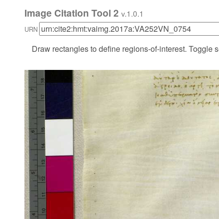
Image Citation Tool 2
v.1.0.1
URN
Draw rectangles to define regions-of-interest. Toggle s