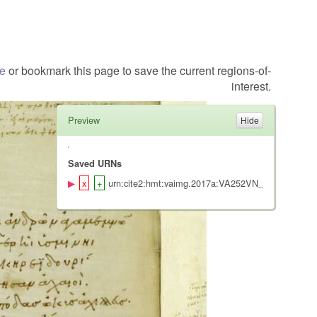
te
or bookmark this page to save the current regions-of-
interest.
Preview
Saved URNs
urn:cite2:hmt:vaimg.2017a:VA252VN_0754@0.485,