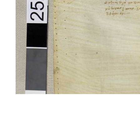
CITE/CTS is ©2002–2017 Neel Smith and Christopher Blackwell. This t
modification, and distribution under the terms of the
GPL 3.0
license.