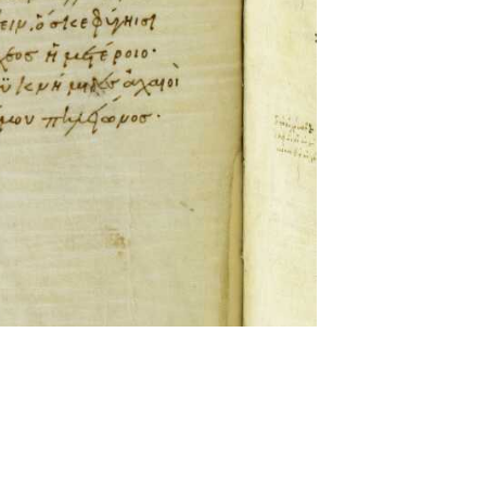
ckwell and Mees Gelein. ICT2 is available for use,