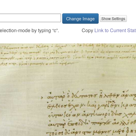
Change Image
election-mode by typing “c”.
Copy
Link to Current Sta