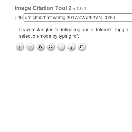
Image Citation Tool 2
v.1.0.1
URN
Draw rectangles to define regions-of-interest. Toggle
selection-mode by typing “c”.