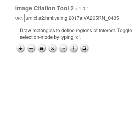
Image Citation Tool 2
v.1.0.1
URN
Draw rectangles to define regions-of-interest. Toggle
selection-mode by typing “c”.