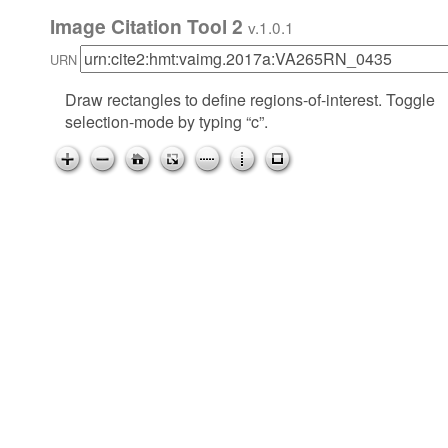
Image Citation Tool 2
v.1.0.1
URN
Draw rectangles to define regions-of-interest. Toggle
selection-mode by typing “c”.