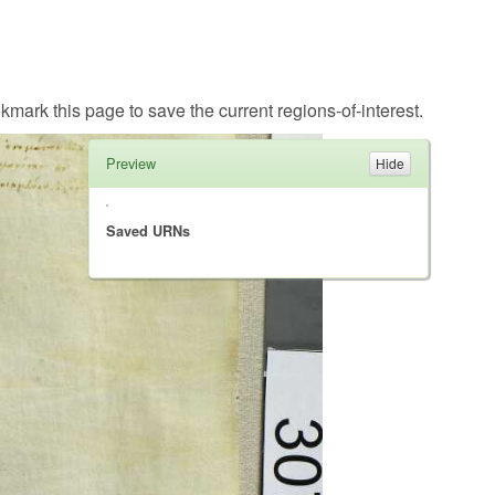
kmark this page to save the current regions-of-interest.
Preview
Saved URNs