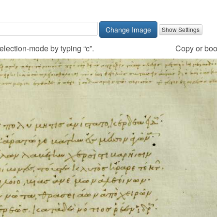
Change Image
election-mode by typing “c”.
Copy
or boo