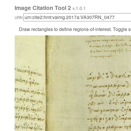
Image Citation Tool 2
v.1.0.1
URN
Draw rectangles to define regions-of-interest. Toggle s