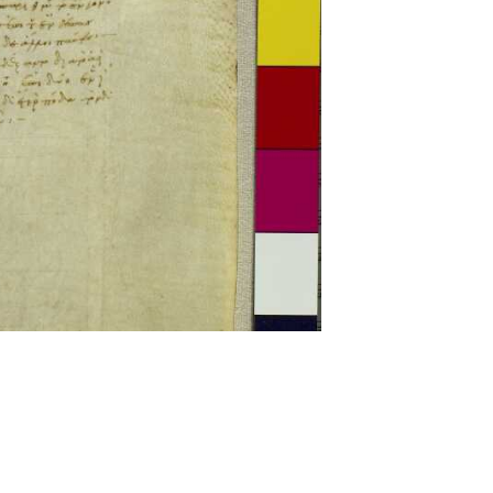
ckwell and Mees Gelein. ICT2 is available for use,