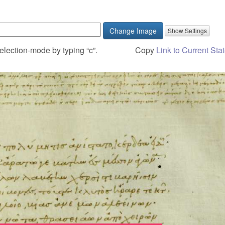
Change Image
election-mode by typing “c”.
Copy
Link to Current Sta