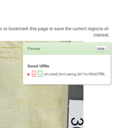
te
or bookmark this page to save the current regions-of-
interest.
Preview
Saved URNs
urn:cite2:hmt:vaimg.2017a:VA307RN_0477@0.2073