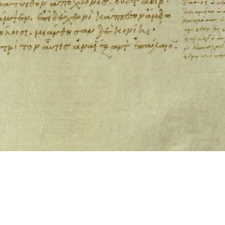
ool for working with images cited via CITE2 URNs is ©2017 by Christopher Bla
 ICT2 is based on
Openseadragon
.