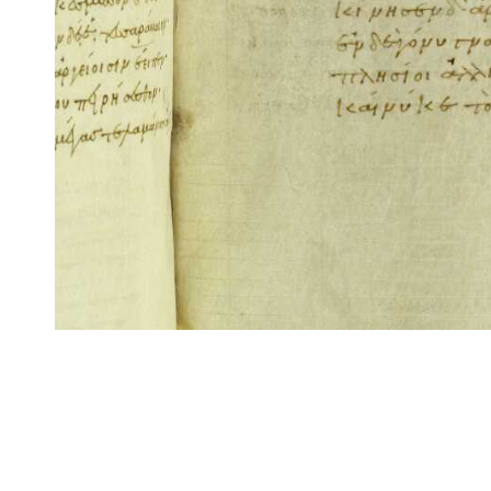
CITE/CTS is ©2002–2017 Neel Smith and Christopher Blackwell. This t
modification, and distribution under the terms of the
GPL 3.0
license.