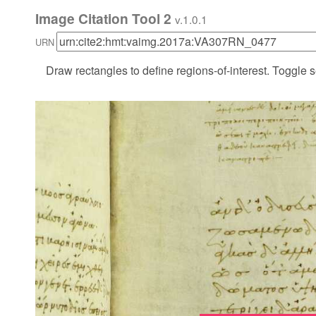
Image Citation Tool 2
v.1.0.1
URN
Draw rectangles to define regions-of-interest. Toggle s