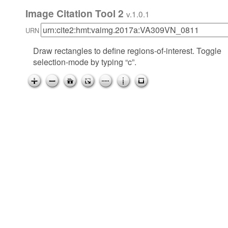
Image Citation Tool 2
v.1.0.1
URN
Draw rectangles to define regions-of-interest. Toggle
selection-mode by typing “c”.