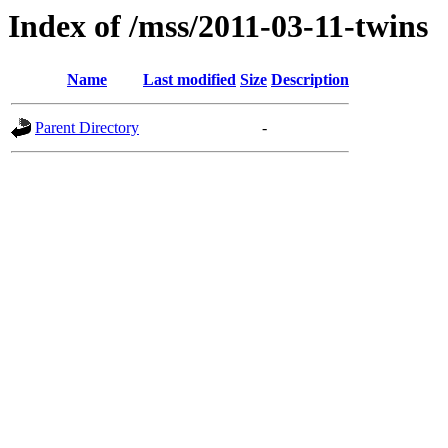
Index of /mss/2011-03-11-twins
Name
Last modified
Size
Description
Parent Directory
-