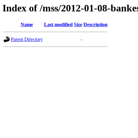
Index of /mss/2012-01-08-banke
Name
Last modified
Size
Description
Parent Directory
-