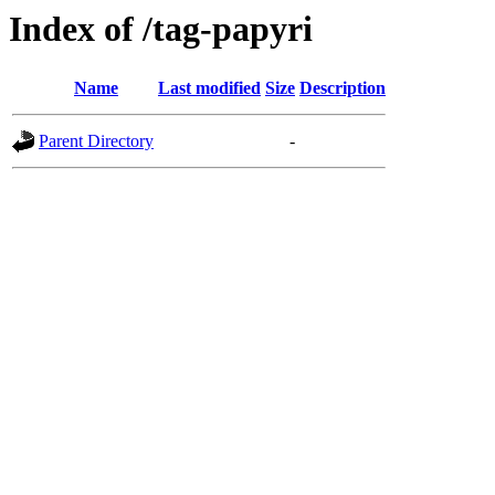
Index of /tag-papyri
Name
Last modified
Size
Description
Parent Directory
-