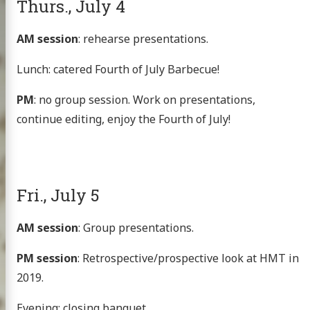
Thurs., July 4
AM session
: rehearse presentations.
Lunch: catered Fourth of July Barbecue!
PM
: no group session. Work on presentations,
continue editing, enjoy the Fourth of July!
Fri., July 5
AM session
: Group presentations.
PM session
: Retrospective/prospective look at HMT in
2019.
Evening: closing banquet.