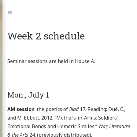
Jump
to:
Navigation
Week 2 schedule
Seminar sessions are held in House A.
Mon., July 1
AM session
: the poetics of
Iliad
17. Reading: Dué, C.,
and M. Ebbott. 2012. “Mothers-in-Arms: Soldiers’
Emotional Bonds and Homeric Similes.”
War, Literature
& the Arts
24. (previously distributed).