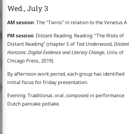
xt project
Wed., July 3
AM session
: The “Twins” in relation to the Venetus A
PM session
: Distant Reading. Reading: “The Risks of
publications
Distant Reading” (chapter 5 of Ted Underwood,
Distant
 topics
Horizons: Digital Evidence and Literary Change
, Univ. of
g the HMT
Chicago Press, 2019).
nar at the CHS
By afternoon work period, each group has identified
scripts
initial focus for Friday presentation.
omer Multitext
Evening: Traditional, oral, composed in performance
Dutch pancake potlake.
ve & Licensing