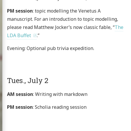
PM session
: topic modelling the Venetus A
manuscript. For an introduction to topic modelling,
please read Matthew Jocker’s now classic fable, “
The
LDA Buffet
.”
Evening: Optional pub trivia expedition.
Tues., July 2
AM session
: Writing with markdown
PM session
: Scholia reading session
Homer