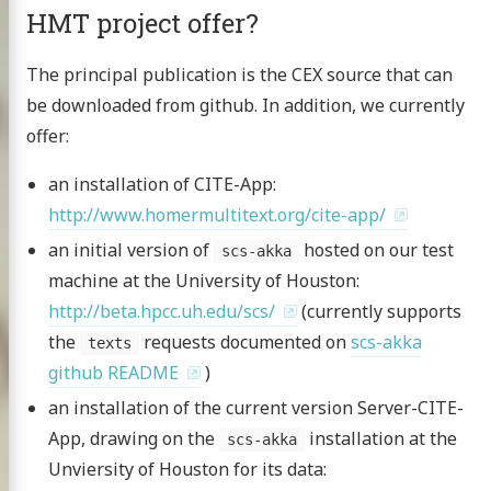
HMT project offer?
The principal publication is the CEX source that can
be downloaded from github. In addition, we currently
offer:
an installation of CITE-App:
http://www.homermultitext.org/cite-app/
an initial version of
hosted on our test
scs-akka
machine at the University of Houston:
http://beta.hpcc.uh.edu/scs/
(currently supports
the
requests documented on
scs-akka
texts
github README
)
an installation of the current version Server-CITE-
App, drawing on the
installation at the
scs-akka
Unviersity of Houston for its data: