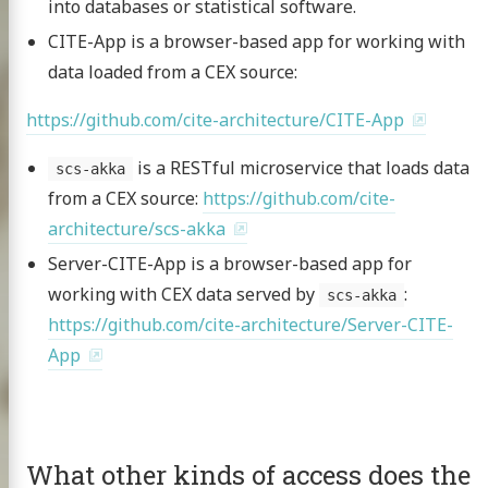
into databases or statistical software.
CITE-App is a browser-based app for working with
data loaded from a CEX source:
https://github.com/cite-architecture/CITE-App
is a RESTful microservice that loads data
scs-akka
from a CEX source:
https://github.com/cite-
architecture/scs-akka
Server-CITE-App is a browser-based app for
working with CEX data served by
:
scs-akka
https://github.com/cite-architecture/Server-CITE-
App
What other kinds of access does the