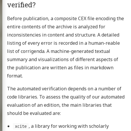
verified?
Before publication, a composite CEX file encoding the
entire contents of the archive is analyzed for
inconsistencies in content and structure. A detailed
listing of every error is recorded in a human-reable
list of corrigenda. A machine-generated textual
summary and visualizations of different aspects of
the publication are written as files in markdown
format.
The automated verification depends on a number of
code libraries. To assess the quality of our automated
evaluation of an edition, the main libraries that
should be evaluated are:
Homer
, a library for working with scholarly
xcite