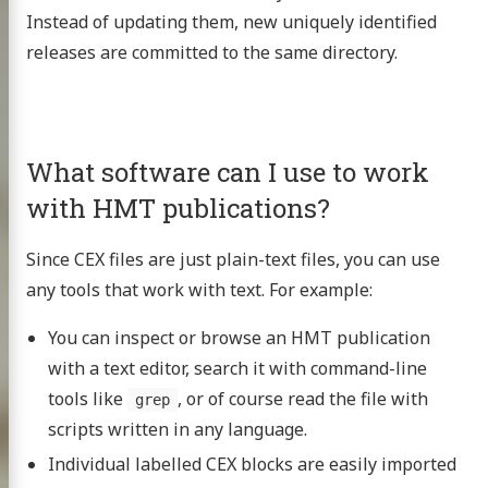
Instead of updating them, new uniquely identified
releases are committed to the same directory.
What software can I use to work
with HMT publications?
Since CEX files are just plain-text files, you can use
any tools that work with text. For example:
You can inspect or browse an HMT publication
with a text editor, search it with command-line
tools like
, or of course read the file with
grep
scripts written in any language.
Individual labelled CEX blocks are easily imported