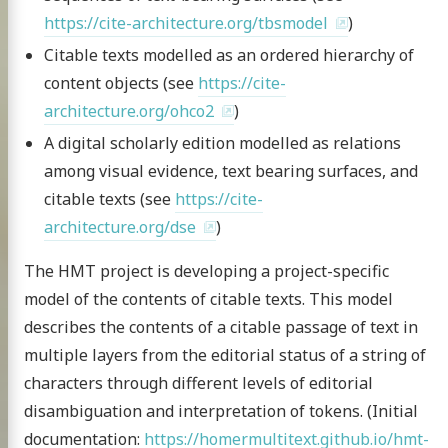
https://cite-architecture.org/tbsmodel
)
Citable texts modelled as an ordered hierarchy of
content objects (see
https://cite-
architecture.org/ohco2
)
A digital scholarly edition modelled as relations
among visual evidence, text bearing surfaces, and
citable texts (see
https://cite-
architecture.org/dse
)
The HMT project is developing a project-specific
model of the contents of citable texts. This model
describes the contents of a citable passage of text in
multiple layers from the editorial status of a string of
characters through different levels of editorial
disambiguation and interpretation of tokens. (Initial
documentation:
https://homermultitext.github.io/hmt-