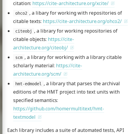
citation:
https://cite-architecture.org/xcite/
xt project
, a libary for working with repositories of
ohco2
citable texts:
https://cite-architecture.org/ohco2/
, a library for working repositories of
citeobj
citable objects:
https://cite-
publications
architecture.org/citeobj/
 topics
, a library for working with a library citable
scm
g the HMT
scholarly material:
https://cite-
nar at the CHS
architecture.org/scm/
, a library that parses the archival
scripts
hmt-edmodel
editions of the HMT project into text units with
omer Multitext
specified semantics:
ve & Licensing
https://github.com/homermultitext/hmt-
textmodel
Each library includes a suite of automated tests, API