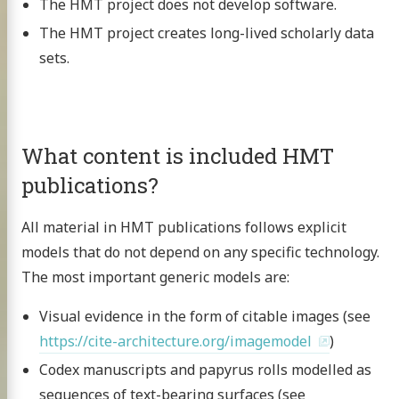
The HMT project does not develop software.
The HMT project creates long-lived scholarly data
sets.
What content is included HMT
publications?
All material in HMT publications follows explicit
models that do not depend on any specific technology.
The most important generic models are:
Visual evidence in the form of citable images (see
https://cite-architecture.org/imagemodel
)
Codex manuscripts and papyrus rolls modelled as
sequences of text-bearing surfaces (see