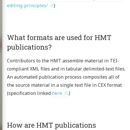
editing-principles/
)
What formats are used for HMT
publications?
Contributors to the HMT assemble material in TEI-
compliant XML files and in tabular delimited-text files.
An automated publication process composites all of
the source material in a single text file in CEX format
(specification linked
here
.)
How are HMT publications