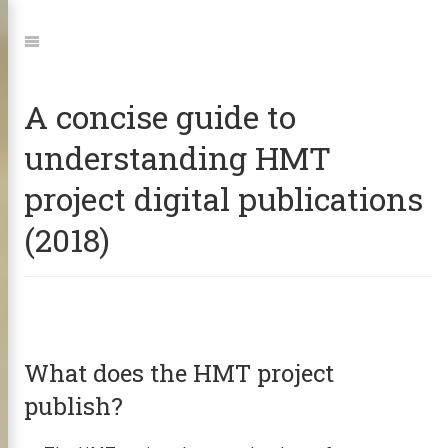
Jump
to:
Navigation
A concise guide to
understanding HMT
project digital publications
(2018)
What does the HMT project
publish?