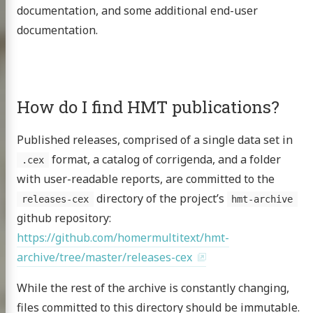
documentation, and some additional end-user
documentation.
How do I find HMT publications?
Published releases, comprised of a single data set in
format, a catalog of corrigenda, and a folder
.cex
with user-readable reports, are committed to the
directory of the project’s
releases-cex
hmt-archive
github repository:
https://github.com/homermultitext/hmt-
archive/tree/master/releases-cex
While the rest of the archive is constantly changing,
files committed to this directory should be immutable.