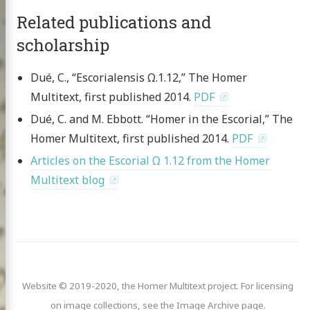
Related publications and
ve & Licensing
scholarship
Dué, C., “Escorialensis Ω.1.12,” The Homer
Multitext, first published 2014.
PDF
Dué, C. and M. Ebbott. “Homer in the Escorial,” The
Homer Multitext, first published 2014.
PDF
Articles on the Escorial Ω 1.12 from the Homer
Multitext blog
Website © 2019-2020, the Homer Multitext project. For licensing
on image collections, see the Image Archive page.