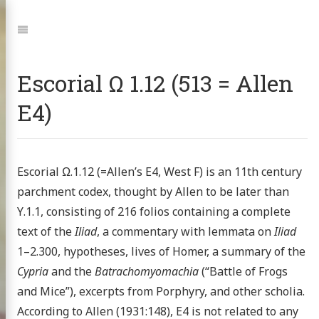
Jump
to:
Navigation
Escorial Ω 1.12 (513 = Allen
E4)
Escorial Ω.1.12 (=Allen’s E4, West F) is an 11th century
parchment codex, thought by Allen to be later than
Υ.1.1, consisting of 216 folios containing a complete
text of the
Iliad
, a commentary with lemmata on
Iliad
1–2.300, hypotheses, lives of Homer, a summary of the
Cypria
and the
Batrachomyomachia
(“Battle of Frogs
and Mice”), excerpts from Porphyry, and other scholia.
According to Allen (1931:148), E4 is not related to any