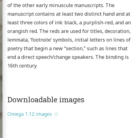
of the other early minuscule manuscripts. The
manuscript contains at least two distinct hand and at
least three colors of ink: black, a purplish-red, and an
orangish red. The reds are used for titles, decoration,
Homer
lemmata, ‘footnote’ symbols, initial letters on lines of
xt project
poetry that begin a new “section,” such as lines that
end a direct speech/change speakers. The binding is
16th century.
publications
 topics
Downloadable images
nar at the CHS
g the HMT
Omega 1.12 images
scripts
omer Multitext