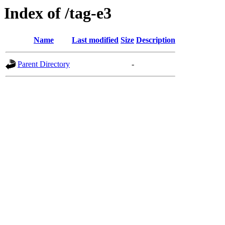
Index of /tag-e3
Name
Last modified
Size
Description
Parent Directory
-