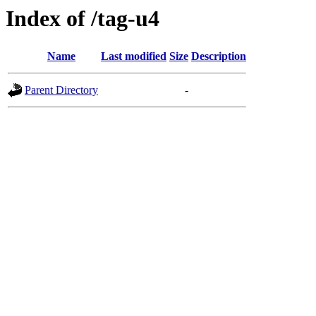
Index of /tag-u4
Name
Last modified
Size
Description
Parent Directory
-