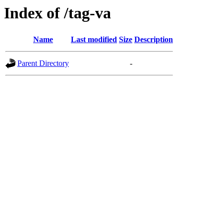
Index of /tag-va
Name
Last modified
Size
Description
Parent Directory
-