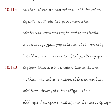
10.115
νεικέσω· εἴ πέρ μοι νεμεσήσεαι . οὐδ' ἐπικεύσω .
ὡς εὕδει· σοὶ δ' οἴω ἐπέτρεψεν πονέεσθαι·
νῦν ὄφελεν κατὰ πάντας ἀριστῆας πονέεσθαι
λισσόμενος . χρειὼ γὰρ ϊκάνεται οὐκέτ' ἀνεκτός .
Τὸν δ' αῦτε προσέειπεν ἄναξ ἀνδρῶν Ἀγαμέμνων ·
10.120
ὦ γέρον· ἄλλοτε μέν σε καὶ αἰτιάασθαι ἄνωγα·
πολλάκι γὰρ μεθίει τε καὶ οὐκ ἐθέλει πονέεσθαι .
οὔτ' ὄκνῳ εἴκων , οὔτ' ἀφραδίῃσι , νόοιο·
ἀλλ`' ἐμέ τ' εἰσορόων· καὶ ἐμὴν ποτιδέγμενος ὁρμήν·