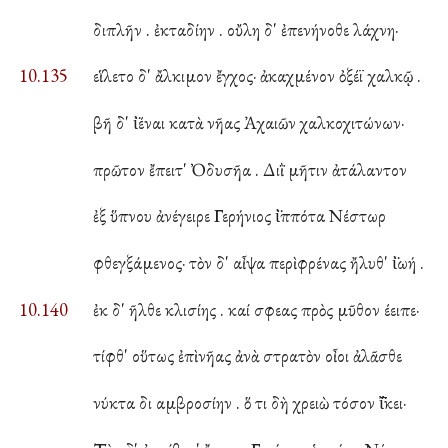
διπλῆν . ἐκταδίην . οὔλη δ' ἐπενήνοθε λάχνη·
10.135
εἵλετο δ' ἄλκιμον ἔγχος· ἀκαχμένον ὀξέϊ χαλκῷ .
βῆ δ' ἰ̈έναι κατὰ νῆας Ἀχαιῶν χαλκοχιτώνων·
πρῶτον ἔπειτ' Ὀδυσῆα . Διῒ μῆτιν ἀτάλαντον
ἐξ ὕπνου ἀνέγειρε Γερήνιος ἱ̈ππότα Νέστωρ
φθεγξάμενος· τὸν δ' αἶψα περὶ φρένας ἤλυθ' ἰ̈ωή .
10.140
ἐκ δ' ῆλθε κλισίης . καί σφεας πρὸς μῦθον έειπε·
τίφθ' οὕτως ἐπὶ νῆας ἀνὰ στρατὸν οἶοι ἀλᾶσθε
νύκτα δι αμβροσίην . ὅ τι δὴ χρειὼ τόσον ἴ̈̄κει·