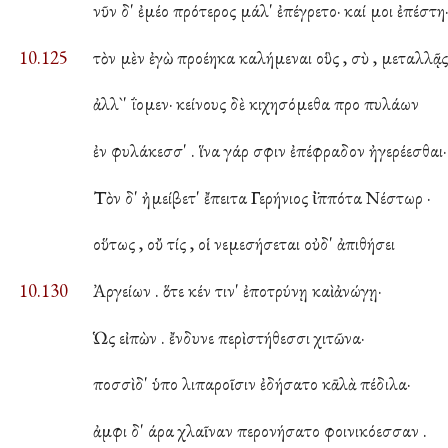
νῦν δ' ἐμέο πρότερος μάλ' ἐπέγρετο· καί μοι ἐπέστη
10.125
τὸν μὲν ἐγὼ προέηκα καλήμεναι οὓς , σὺ , μεταλλᾷς
ἀλλ`' ΐομεν· κείνους δὲ κιχησόμεθα προ πυλάων
ἐν φυλάκεσσ' . ἵνα γάρ σφιν ἐπέφραδον ἠγερέεσθαι·
Τὸν δ' ἠμείβετ' ἔπειτα Γερήνιος ἱ̈ππότα Νέστωρ ·
οὕτως , οὔ τίς , οἱ νεμεσήσεται οὐδ' ἀπιθήσει
10.130
Ἀργείων . ὅτε κέν τιν' ἐποτρύνῃ καὶ ἀνώγῃ·
Ὡς εἰπὼν . ἔνδυνε περὶ στήθεσσι χιτῶνα·
ποσσὶ δ' ὑπο λιπαροῖσιν ἐδήσατο κᾱλὰ πέδιλα·
ἀμφι δ' άρα χλαῖναν περονήσατο φοινικόεσσαν .