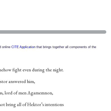
ed online
CITE Application
that brings together all components of the
mehow fight even during the night.
tor answered him,
ous, lord of men Agamemnon,
not bring all of Hektor’s intentions