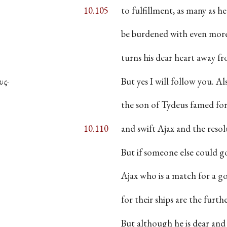
10.105
to fulfillment, as many as he
be burdened with even more c
turns his dear heart away fr
υς·
But yes I will follow you. Al
the son of Tydeus famed for
10.110
and swift Ajax and the resol
But if someone else could go
Ajax who is a match for a
for their ships are the furthe
But although he is dear and