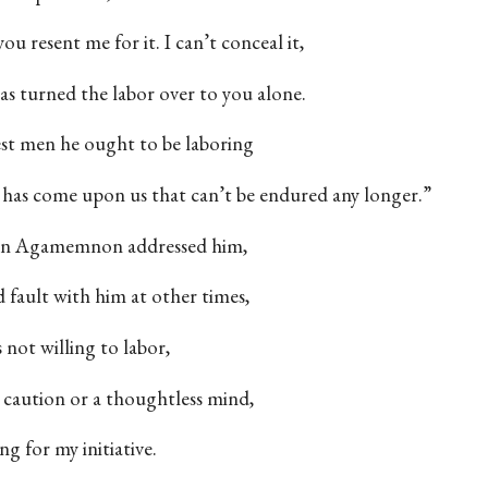
you resent me for it. I can’t conceal it,
 has turned the labor over to you alone.
st men he ought to be laboring
 has come upon us that can’t be endured any longer.”
men Agamemnon addressed him,
 fault with him at other times,
s not willing to labor,
o caution or a thoughtless mind,
g for my initiative.