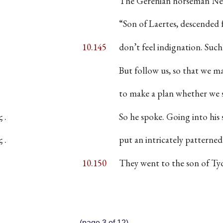
The Gerenian horseman Nes
“Son of Laertes, descended 
10.145
don’t feel indignation. Su
But follow us, so that we ma
to make a plan whether we s
 .
So he spoke. Going into his 
 .
put an intricately patterne
10.150
They went to the son of T
(page 3 of 12)