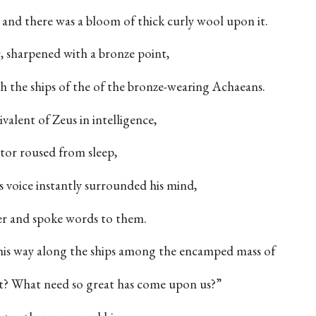
, and there was a bloom of thick curly wool upon it.
, sharpened with a bronze point,
h the ships of the of the bronze-wearing Achaeans.
valent of Zeus in intelligence,
or roused from sleep,
s voice instantly surrounded his mind,
er and spoke words to them.
is way along the ships among the encamped mass of
t? What need so great has come upon us?”