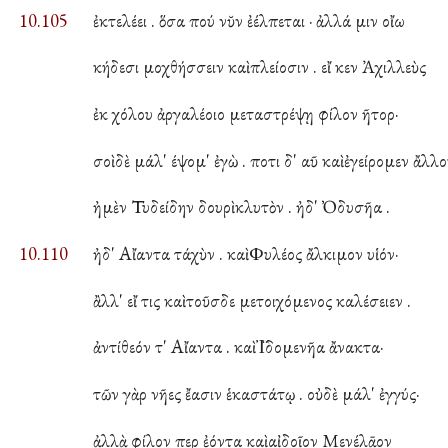
10.105
ἐκτελέει . ὅσα πού νῠν ἐέλπεται · ἀλλά μιν οἴω
κήδεσι μοχθήσσειν καὶ πλείοσιν . εἴ κεν Ἀχιλλεὺς
ἐκ χόλου ἀργαλέοιο μεταστρέψῃ φίλον ῆτορ·
σοὶ δὲ μάλ' έψομ' ἐγὼ . ποτι δ' αῦ καὶ ἐγείρομεν ἄλλο
ἠμὲν Τυδείδην δουρὶ κλυτὸν . ἠδ' Ὀδυσῆα .
10.110
ἠδ' Αἴαντα τάχὺν . καὶ Φυλέος ἄλκιμον υἱόν·
ἂλλ' εἴ τις καὶ τοῦσδε μετοιχόμενος καλέσειεν .
ἀντίθεόν τ' Αἴαντα . καὶ Ἰ̈δομενῆα ἄνακτα·
τῶν γὰρ νῆες ἔασιν ἑκαστάτῳ . οὐδὲ μάλ' ἐγγύς·
ἀλλὰ φίλον περ ἐόντα καὶ αἰδοῖον Μενέλᾱον