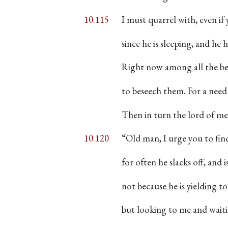
10.115
I must quarrel with, even if 
since he is sleeping, and he
Right now among all the be
to beseech them. For a need
Then in turn the lord of 
10.120
“Old man, I urge you to find
for often he slacks off, and i
not because he is yielding t
but looking to me and waitin