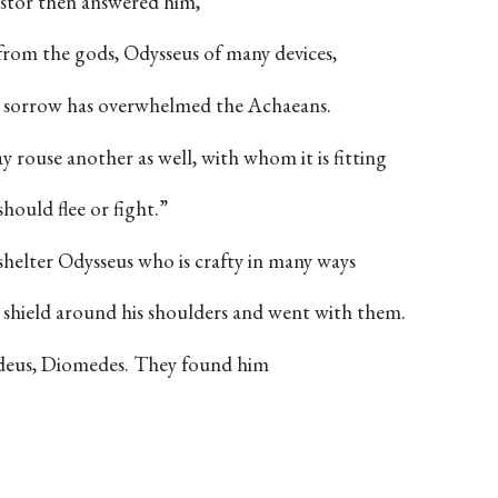
tor then answered him,
from the gods, Odysseus of many devices,
ch sorrow has overwhelmed the Achaeans.
y rouse another as well, with whom it is fitting
hould flee or fight.”
shelter Odysseus who is crafty in many ways
d shield around his shoulders and went with them.
ydeus, Diomedes. They found him