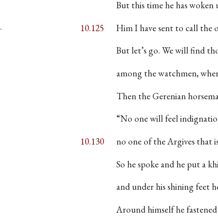
·
But this time he has woken
·
10.125
Him I have sent to call the 
But let’s go. We will find t
among the watchmen, where
Then the Gerenian horsema
“No one will feel indignatio
10.130
no one of the Argives tha
So he spoke and he put a kh
and under his shining feet he
Around himself he fastened 