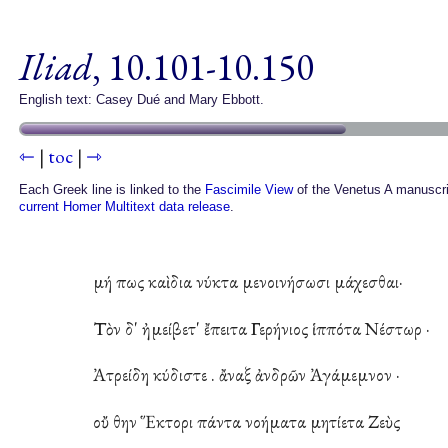
Iliad
, 10.101-10.150
English text: Casey Dué and Mary Ebbott.
⇽
|
toc
|
⇾
Each Greek line is linked to the
Fascimile View
of the Venetus A manuscri
current Homer Multitext data release
.
μή πως καὶ δια νύκτα μενοινήσωσι μάχεσθαι·
Τὸν δ' ἠμείβετ' ἔπειτα Γερήνιος ἱππότα Νέστωρ ·
Ἀτρείδη κύδιστε . ἄναξ ἀνδρῶν Ἀγάμεμνον ·
οὔ θην Ἕκτορι πάντα νοήματα μητίετα Ζεὺς