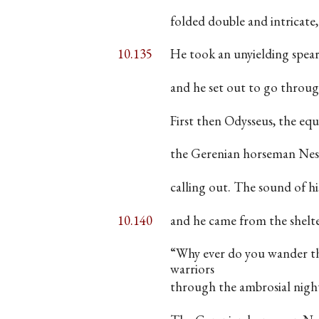
folded double and intricate
10.135
He took an unyielding spear
and he set out to go throug
First then Odysseus, the equi
the Gerenian horseman Nest
calling out. The sound of hi
10.140
and he came from the shelt
“Why ever do you wander th
warriors
through the ambrosial nigh