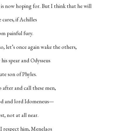
 is now hoping for. But I think that he will
ares, if Achilles
om painful fury.
so, let’s once again wake the others,
 his spear and Odysseus
ute son of Phyles.
 after and call these men,
 god and lord Idomeneus—
st, not at all near.
 I respect him, Menelaos