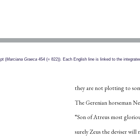
pt (
Marciana Graeca
454 (= 822)). Each English line is linked to the integrat
they are not plotting to so
The Gerenian horseman Nes
“Son of Atreus most glori
surely Zeus the deviser will 