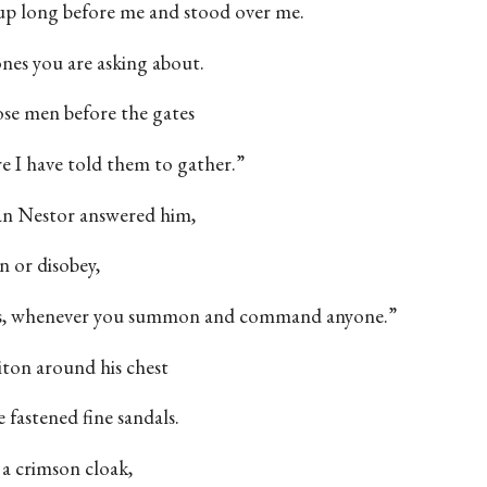
 up long before me and stood over me.
ones you are asking about.
hose men before the gates
 I have told them to gather.”
n Nestor answered him,
n or disobey,
t is, whenever you summon and command anyone.”
iton around his chest
 fastened fine sandals.
a crimson cloak,