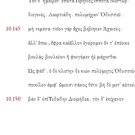
Τὸν δ' ἠμείβετ' ἔπειτα Γερήνιος ἱππότα Νέστωρ ·
διογενὲς . Λαερτιάδη . πολυμήχαν' Ὀδυσσεῦ .
10.145
μὴ νεμέσα· τοῖον γὰρ ἄχος βεβίηκεν Ἀχαιούς ·
ἂλλ' ἕπευ , ὄφρα καὶ ἄλλον ἐγείρομεν ὅν τ' ἐπέοικε
βουλὰς· βουλεύειν ἢ φευγέμεν ἠὲ μάχεσθαι·
Ὡς φάθ' . ὁ δὲ κλισίην δε κιὼν πολύμητις Ὀδυσσεὺς
ποικίλον ἀμφ' ὤμοισι σάκος θέτο· βῆ δὲ μετ' αὐτούς
10.150
βὰν δ' ἐπὶ Τυδείδην Διομήδεα . τὸν δ' ἐκίχανον